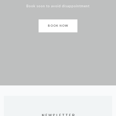
Book soon to avoid disappointment
BOOK NOW
NEWSLETTER