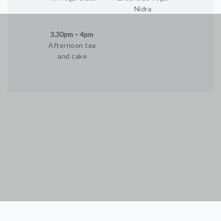
Nidra
3.30pm – 4pm
Afternoon tea
and cake