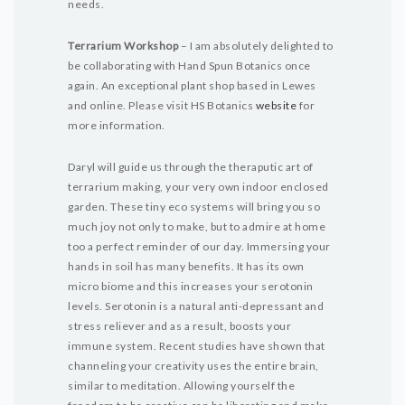
needs.
Terrarium Workshop
– I am absolutely delighted to
be collaborating with Hand Spun Botanics once
again. An exceptional plant shop based in Lewes
and online. Please visit HS Botanics
website
for
more information.
Daryl will guide us through the theraputic art of
terrarium making, your very own indoor enclosed
garden. These tiny eco systems will bring you so
much joy not only to make, but to admire at home
too a perfect reminder of our day.
Immersing your
hands in soil has many benefits. It has its own
micro biome and this increases your serotonin
levels. Serotonin is a natural anti-depressant and
stress reliever and as a result, boosts your
immune system. Recent studies have shown that
channeling your creativity uses the entire brain,
similar to meditation. Allowing yourself the