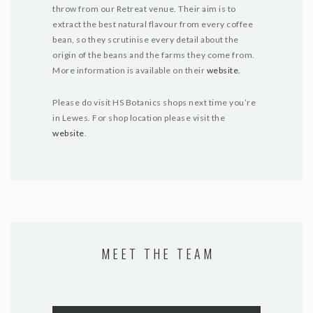
throw from our Retreat venue. Their aim is to
extract the best natural flavour from every coffee
bean, so they scrutinise every detail about the
origin of the beans and the farms they come from.
More information is available on their
websit
e.
Please do visit HS Botanics shops next time you’re
in Lewes. For shop location please visit the
website
.
MEET THE TEAM