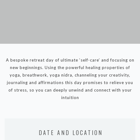
DYNAMIC HATHA
VINYASA FLOW
YIN YOGA
YOGA NIDRA
TUTORIALS
EVENTS & RETREATS
A bespoke retreat day of ultimate ‘self-care’ and focusing on
new beginnings. Using the powerful healing properties of
ITHACA RETREAT
yoga, breathwork, yoga nidra, channeling your creativity,
ALGARVE RETREAT
journaling and affirmations this day promises to relieve you
of stress, so you can deeply unwind and connect with your
intuition
NEWS
FAQ’S
ABOUT ME
CONTACT
DATE AND LOCATION