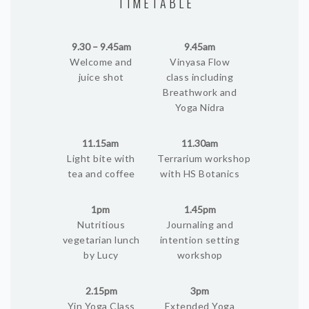
TIMETABLE
9.30 – 9.45am
9.45am
Welcome and
Vinyasa Flow
juice shot
class including
Breathwork and
Yoga Nidra
11.15am
11.30am
Light bite with
Terrarium workshop
tea and coffee
with HS Botanics
1pm
1.45pm
Nutritious
Journaling and
vegetarian lunch
intention setting
by Lucy
workshop
2.15pm
3pm
Yin Yoga Class
Extended Yoga