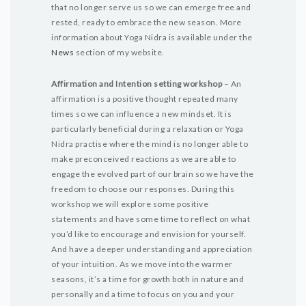
that no longer serve us so we can emerge free and
rested, ready to embrace the new season. More
information about Yoga Nidra is available under the
News
section of my website.
Affirmation and Intention setting workshop
– An
affirmation is a positive thought repeated many
times so we can influence a new mindset. It is
particularly beneficial during a relaxation or Yoga
Nidra practise where the mind is no longer able to
make preconceived reactions as we are able to
engage the evolved part of our brain so we have the
freedom to choose our responses. During this
workshop we will explore some positive
statements and have some time to reflect on what
you’d like to encourage and envision for yourself.
And have a deeper understanding and appreciation
of your intuition. As we move into the warmer
seasons, it’s a time for growth both in nature and
personally and a time to focus on you and your