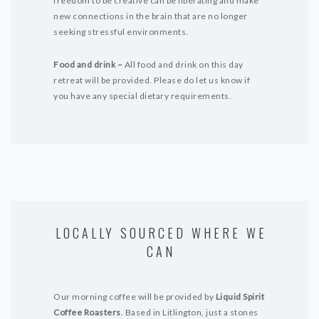
freedom to be creative can be liberating and make
new connections in the brain that are no longer
seeking stressful environments.
Food and drink –
All food and drink on this day
retreat will be provided. Please do let us know if
you have any special dietary requirements.
LOCALLY SOURCED WHERE WE
CAN
Our morning coffee will be provided by
Liquid Spirit
Coffee Roasters
. Based in Litlington, just a stones