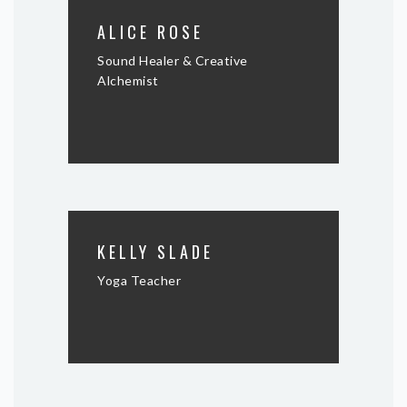
ALICE ROSE
Sound Healer & Creative
Alchemist
KELLY SLADE
Yoga Teacher