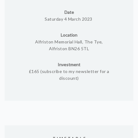
Date
Saturday 4 March 2023
Location
Alfriston Memorial Hall, The Tye,
Alfriston BN26 5TL
Investment
£165 (subscribe to my newsletter for a
discount)