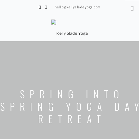
hello@kellysladeyoga.com
Berwick, Sussex
HOME
YOGA
TIMETABLE
PRIVATE CLASSES
SPRING INTO
ONLINE YOGA
SPRING YOGA DA
15 MINS YOGA CHALLENGE
RETREAT
BEGINNER YOGA
BREATHWORK