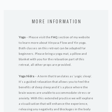
MORE INFORMATION
Yoga
– Please visit the
FAQ
section of my website
to learn more about Vinyasa Flow and Yin yoga.
Both classes on this retreat can be adapted for
beginners. Please bring a yoga mat, a pillow and
blanket with you for the relaxation part of this
retreat, all other props are provided.
Yoga Nidra
– A term that translates as ‘yogic sleep’.
It’s a guided relaxation that allows you to feel the
benefits of deep sleep and it’s a place where the
brain waves are unable to accommodate stress or
anxiety. With this extended practise we will explore
a visualisation that will enhance the experience,
releasing any negativity and blockages in the body