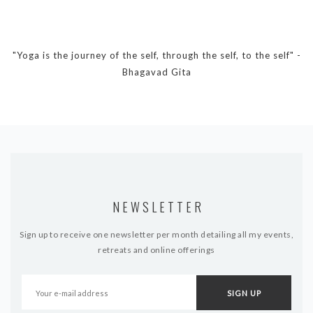
DYNAMIC HATHA
VINYASA FLOW
YIN YOGA
"Yoga is the journey of the self, through the self, to the self" -
YOGA NIDRA
Bhagavad Gita
TUTORIALS
EVENTS & RETREATS
ITHACA RETREAT
ALGARVE RETREAT
NEWSLETTER
NEWS
Sign up to receive one newsletter per month detailing all my events,
FAQ’S
retreats and online offerings
ABOUT ME
CONTACT