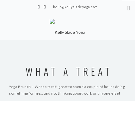
hello@kellysladeyoga.com
Berwick, Sussex
HOME
YOGA
WHAT A TREAT
TIMETABLE
PRIVATE CLASSES
Yoga Brunch – What a treat! great to spend a couple of hours doing
something for me… and not thinking about work or anyone else!
ONLINE YOGA
15 MINS YOGA CHALLENGE
R.R
BEGINNER YOGA
BREATHWORK