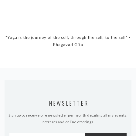
DYNAMIC HATHA
VINYASA FLOW
YIN YOGA
YOGA NIDRA
"Yoga is the journey of the self, through the self, to the self" -
TUTORIALS
Bhagavad Gita
EVENTS & RETREATS
ITHACA RETREAT
ALGARVE RETREAT
NEWS
NEWSLETTER
FAQ’S
Sign up to receive one newsletter per month detailing all my events,
ABOUT ME
retreats and online offerings
CONTACT