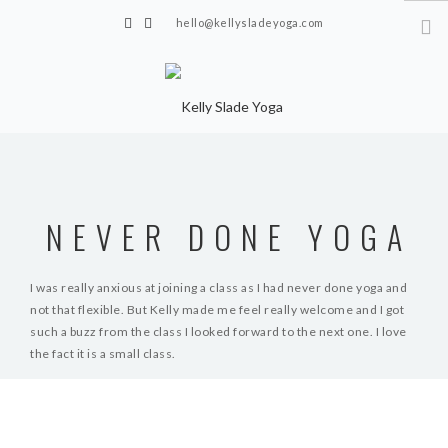
hello@kellysladeyoga.com
Berwick, Sussex
HOME
YOGA
NEVER DONE YOGA
TIMETABLE
PRIVATE CLASSES
I was really anxious at joining a class as I had never done yoga and
not that flexible. But Kelly made me feel really welcome and I got
ONLINE YOGA
such a buzz from the class I looked forward to the next one. I love
the fact it is a small class.
15 MINS YOGA CHALLENGE
BEGINNER YOGA
S.B
BREATHWORK