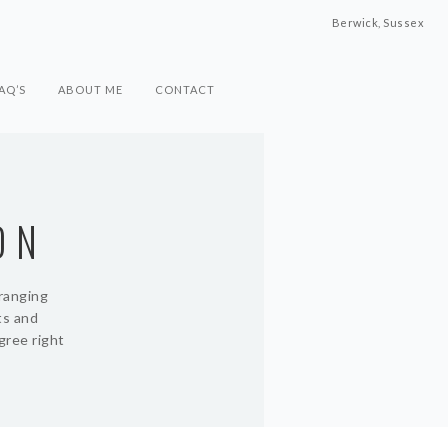
Berwick, Sussex
AQ’S
ABOUT ME
CONTACT
ON
rranging
ts and
gree right