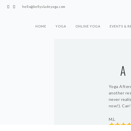
hello@kellysladeyoga.com
HOME
YOGA
ONLINE YOGA
EVENTS & R
A
Yoga Aftern
another res
never reali
now!). Can’
M.L