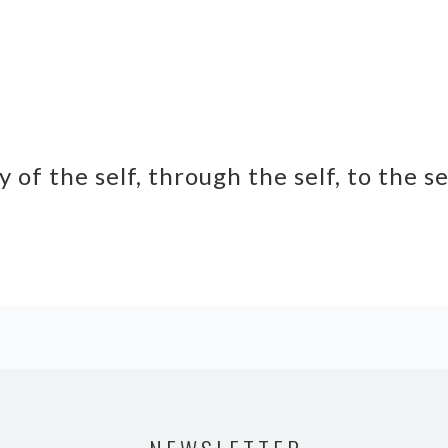
y of the self, through the self, to the s