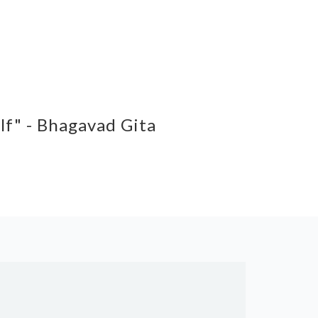
elf" - Bhagavad Gita