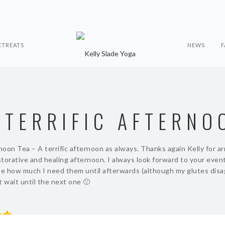
ETREATS
NEWS
F
 TERRIFIC AFTERNO
oon Tea – A terrific afternoon as always. Thanks again Kelly for a
torative and healing afternoon. I always look forward to your even
se how much I need them until afterwards (although my glutes disa
t wait until the next one 🙂