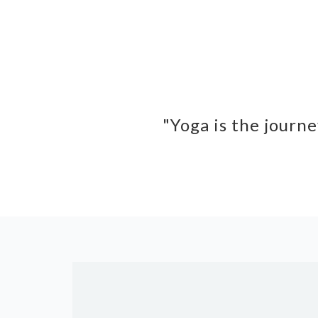
"Yoga is the journe