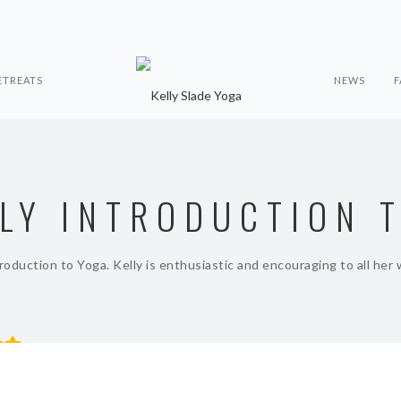
ETREATS
NEWS
F
ELY INTRODUCTION 
troduction to Yoga. Kelly is enthusiastic and encouraging to all her