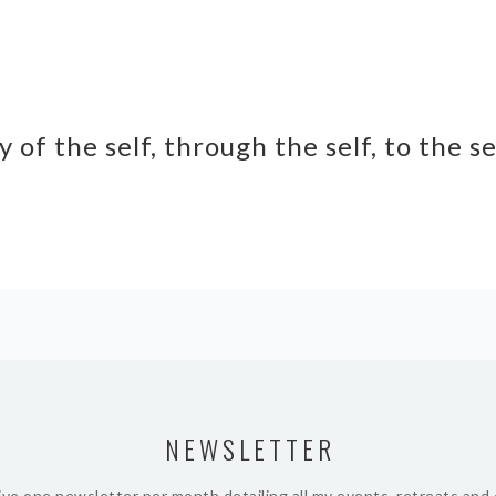
y of the self, through the self, to the s
NEWSLETTER
ive one newsletter per month detailing all my events, retreats and 