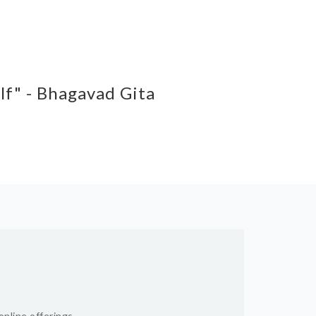
elf" - Bhagavad Gita
online offerings