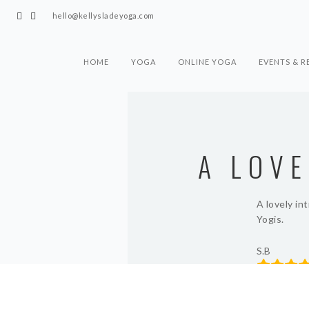
hello@kellysladeyoga.com
HOME
YOGA
ONLINE YOGA
EVENTS & R
A LOV
A lovely in
Yogis.
S.B