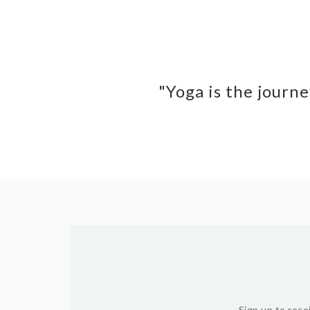
"Yoga is the journe
Sign up to rece