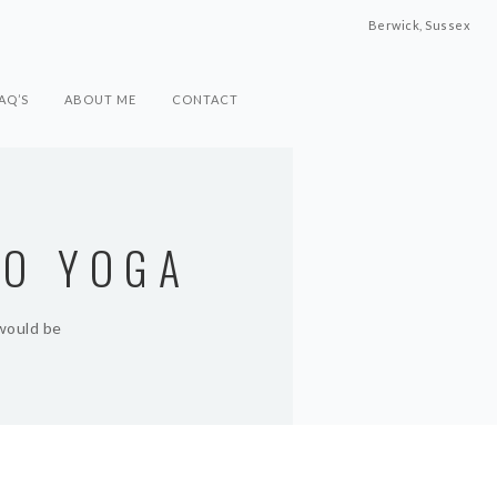
Berwick, Sussex
AQ’S
ABOUT ME
CONTACT
TO YOGA
 would be