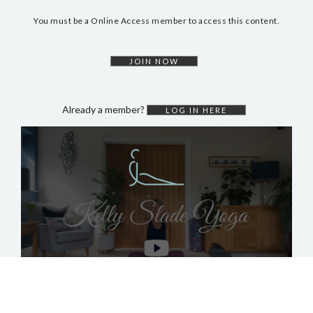
DYNAMIC HATHA
You must be a Online Access member to access this content.
VINYASA FLOW
YIN YOGA
JOIN NOW
YOGA NIDRA
TUTORIALS
Already a member?
LOG IN HERE
EVENTS & RETREATS
ITHACA RETREAT
ALGARVE RETREAT
NEWS
FAQ’S
ABOUT ME
CONTACT