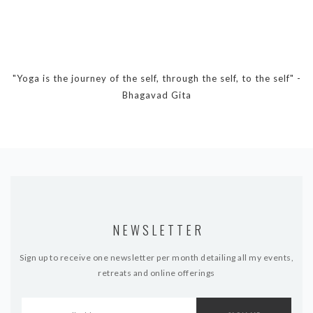
"Yoga is the journey of the self, through the self, to the self" -
Bhagavad Gita
NEWSLETTER
Sign up to receive one newsletter per month detailing all my events,
retreats and online offerings