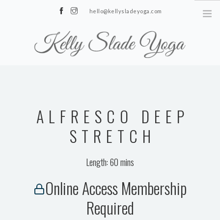
hello@kellysladeyoga.com
Berwick, Sussex
HOME
YOGA
ALFRESCO DEEP
TIMETABLE
PRIVATE CLASSES
STRETCH
ONLINE YOGA
Length: 60 mins
15 MINS YOGA CHALLENGE
Online Access Membership
BEGINNER YOGA
Required
BREATHWORK