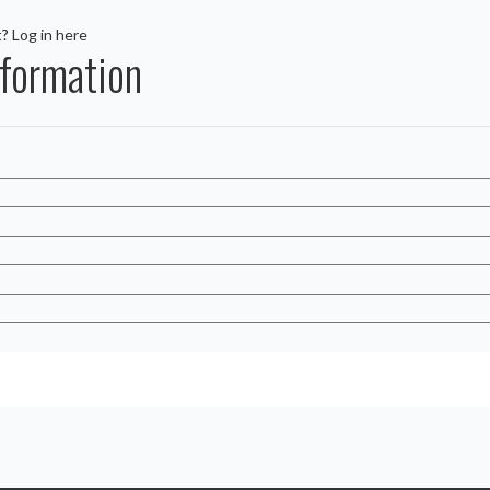
t?
Log in here
formation