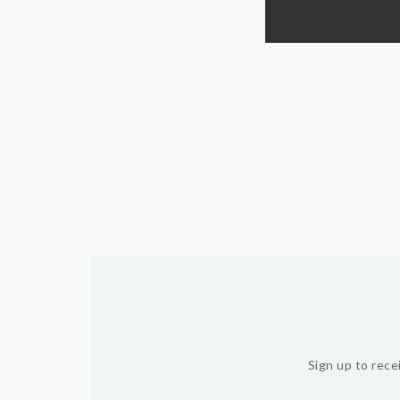
Sign up to rece