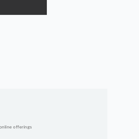
online offerings