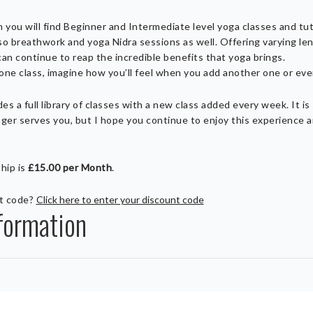
m you will find Beginner and Intermediate level yoga classes and tut
so breathwork and yoga Nidra sessions as well. Offering varying leng
can continue to reap the incredible benefits that yoga brings.
r one class, imagine how you’ll feel when you add another one or ev
s a full library of classes with a new class added every week. It is
nger serves you, but I hope you continue to enjoy this experience a
hip is
£15.00 per Month
.
nt code?
Click here to enter your discount code
formation