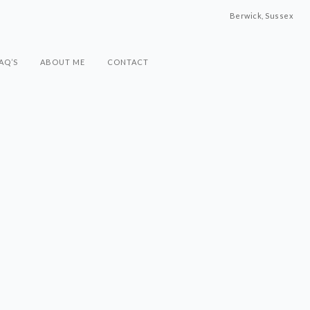
Berwick, Sussex
AQ’S
ABOUT ME
CONTACT