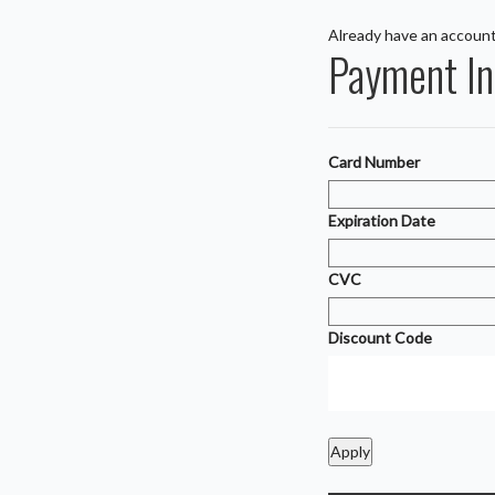
Already have an accoun
Payment In
Card Number
Expiration Date
CVC
Discount Code