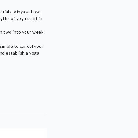
orials. Vinyasa flow,
ths of yoga to fit in
en two into your week!
 simple to cancel your
nd establish a yoga