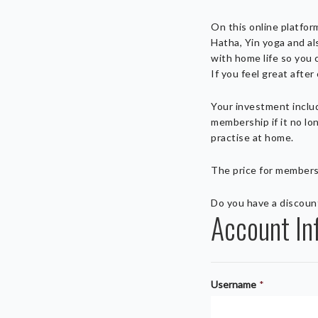
On this online platfor
Hatha, Yin yoga and al
with home life so you 
If you feel great afte
Your investment include
membership if it no lo
practise at home.
The price for members
Do you have a discou
Account In
Username
*