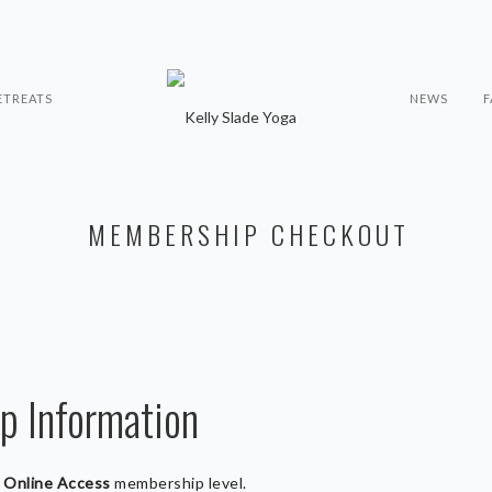
ETREATS
NEWS
F
MEMBERSHIP CHECKOUT
 Information
e
Online Access
membership level.