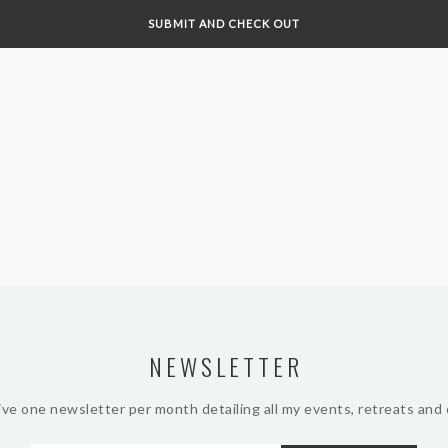
NEWSLETTER
ive one newsletter per month detailing all my events, retreats and 