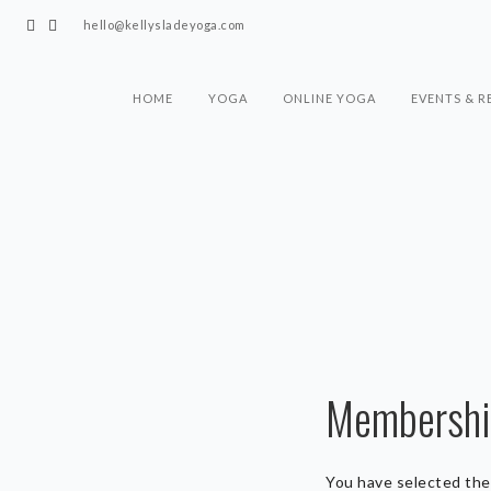
hello@kellysladeyoga.com
HOME
YOGA
ONLINE YOGA
EVENTS & R
Membership
You have selected th