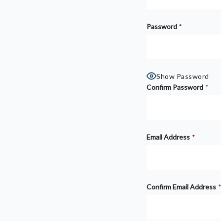
Password
*
Show Password
Confirm Password
*
Email Address
*
Confirm Email Address