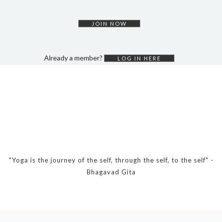
DYNAMIC HATHA
VINYASA FLOW
JOIN NOW
YIN YOGA
YOGA NIDRA
Already a member?
LOG IN HERE
TUTORIALS
EVENTS & RETREATS
ITHACA RETREAT
ALGARVE RETREAT
NEWS
"Yoga is the journey of the self, through the self, to the self" -
Bhagavad Gita
FAQ’S
ABOUT ME
CONTACT