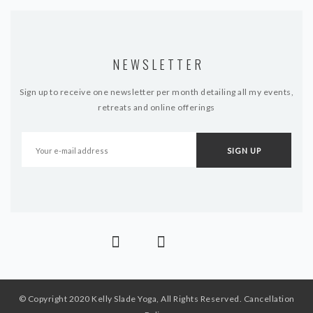
NEWSLETTER
Sign up to receive one newsletter per month detailing all my events,
retreats and online offerings
© Copyright 2020 Kelly Slade Yoga, All Rights Reserved.
Cancellation