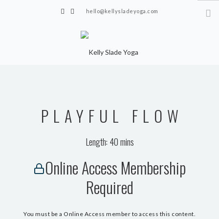
hello@kellysladeyoga.com
Berwick, Sussex
HOME
YOGA
PLAYFUL FLOW
TIMETABLE
PRIVATE CLASSES
Length: 40 mins
ONLINE YOGA
Online Access Membership
15 MINS YOGA CHALLENGE
Required
BEGINNER YOGA
BREATHWORK
You must be a Online Access member to access this content.