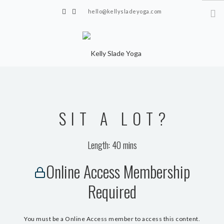
hello@kellysladeyoga.com
Berwick, Sussex
HOME
YOGA
SIT A LOT?
TIMETABLE
PRIVATE CLASSES
Length: 40 mins
ONLINE YOGA
Online Access Membership
15 MINS YOGA CHALLENGE
Required
BEGINNER YOGA
BREATHWORK
You must be a Online Access member to access this content.