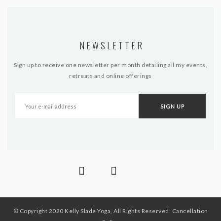
NEWSLETTER
Sign up to receive one newsletter per month detailing all my events,
retreats and online offerings
© Copyright 2020 Kelly Slade Yoga, All Rights Reserved.
Cancellation