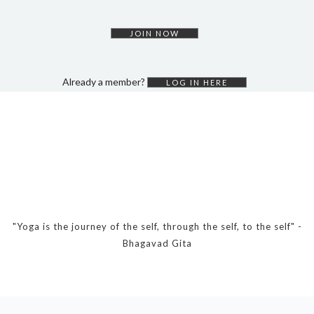
DYNAMIC HATHA
VINYASA FLOW
JOIN NOW
YIN YOGA
YOGA NIDRA
Already a member?
LOG IN HERE
TUTORIALS
EVENTS & RETREATS
ITHACA RETREAT
ALGARVE RETREAT
NEWS
"Yoga is the journey of the self, through the self, to the self" -
Bhagavad Gita
FAQ’S
ABOUT ME
CONTACT