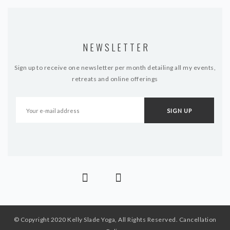
NEWSLETTER
Sign up to receive one newsletter per month detailing all my events,
retreats and online offerings
© Copyright 2020 Kelly Slade Yoga, All Rights Reserved.
Cancellation