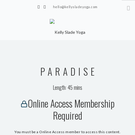
hello@kellysladeyoga.com
Berwick, Sussex
HOME
YOGA
PARADISE
TIMETABLE
PRIVATE CLASSES
Length: 45 mins
ONLINE YOGA
Online Access Membership
15 MINS YOGA CHALLENGE
Required
BEGINNER YOGA
BREATHWORK
You must be a Online Access member to access this content.