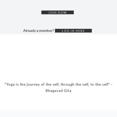
DYNAMIC HATHA
VINYASA FLOW
JOIN NOW
YIN YOGA
YOGA NIDRA
Already a member?
LOG IN HERE
TUTORIALS
EVENTS & RETREATS
ITHACA RETREAT
ALGARVE RETREAT
NEWS
"Yoga is the journey of the self, through the self, to the self" -
Bhagavad Gita
FAQ’S
ABOUT ME
CONTACT