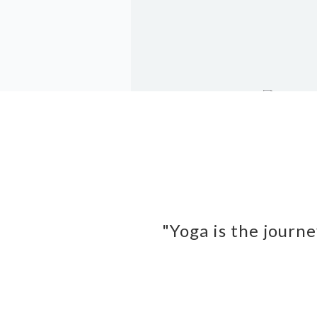
"Yoga is the journe