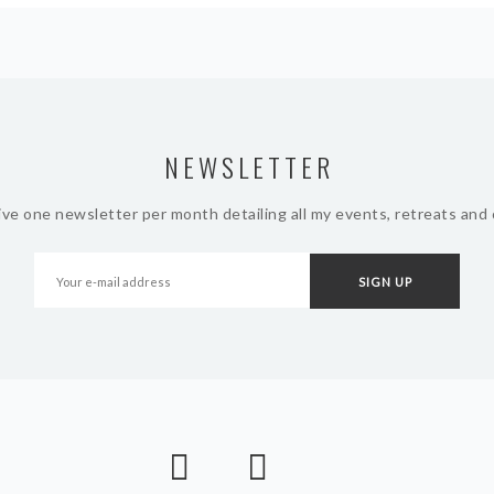
NEWSLETTER
ive one newsletter per month detailing all my events, retreats and 