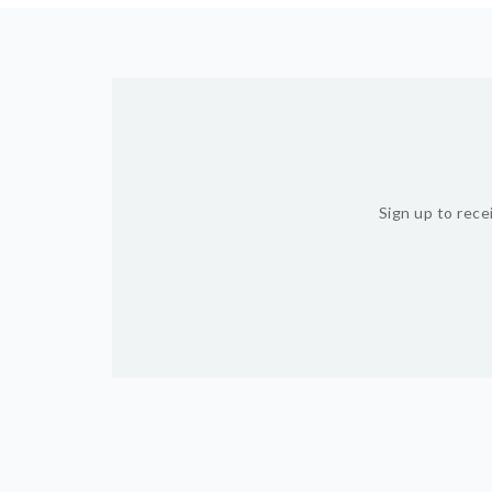
Sign up to rece