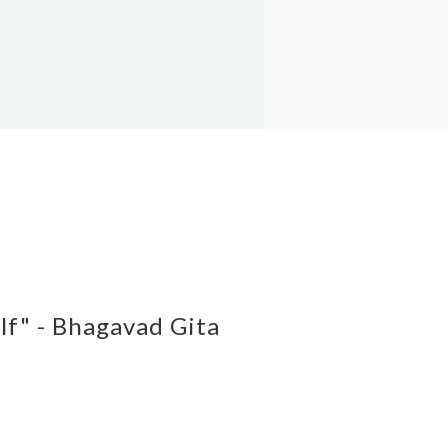
elf" - Bhagavad Gita