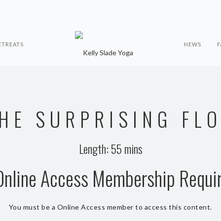
ETREATS
NEWS
F
HE SURPRISING FL
Length: 55 mins
Online Access Membership Requi
You must be a Online Access member to access this content.