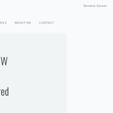
Berwick, Sussex
AQ’S
ABOUT ME
CONTACT
OW
red