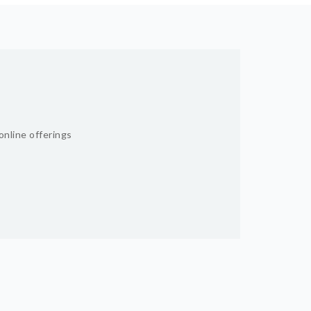
online offerings