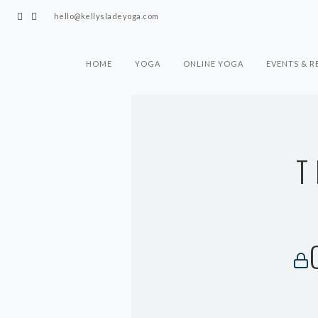
hello@kellysladeyoga.com
HOME
YOGA
ONLINE YOGA
EVENTS & R
T