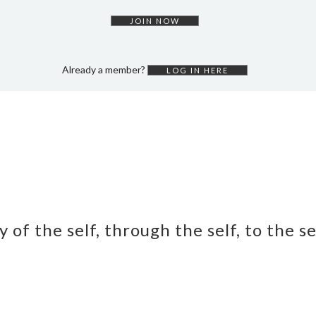
JOIN NOW
Already a member?
LOG IN HERE
y of the self, through the self, to the s