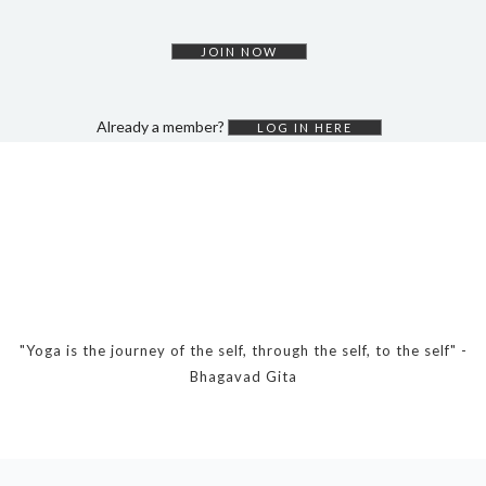
DYNAMIC HATHA
VINYASA FLOW
JOIN NOW
YIN YOGA
YOGA NIDRA
Already a member?
LOG IN HERE
TUTORIALS
EVENTS & RETREATS
ITHACA RETREAT
ALGARVE RETREAT
NEWS
"Yoga is the journey of the self, through the self, to the self" -
Bhagavad Gita
FAQ’S
ABOUT ME
CONTACT