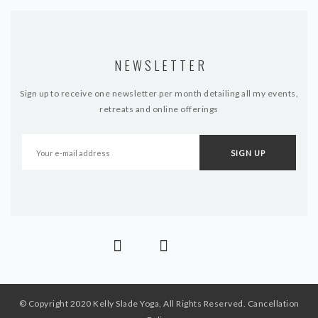
NEWSLETTER
Sign up to receive one newsletter per month detailing all my events,
retreats and online offerings
© Copyright 2020 Kelly Slade Yoga, All Rights Reserved.
Cancellation