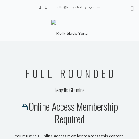
hello@kellysladeyoga.com
Berwick, Sussex
HOME
YOGA
FULL ROUNDED
TIMETABLE
PRIVATE CLASSES
Length: 60 mins
ONLINE YOGA
Online Access Membership
15 MINS YOGA CHALLENGE
Required
BEGINNER YOGA
BREATHWORK
You must be a Online Access member to access this content.