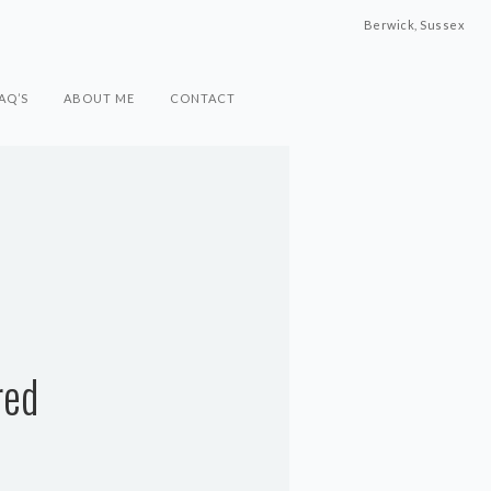
Berwick, Sussex
AQ’S
ABOUT ME
CONTACT
red