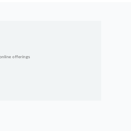
online offerings