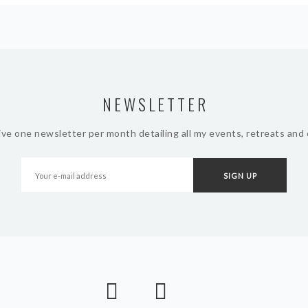
NEWSLETTER
ive one newsletter per month detailing all my events, retreats and 