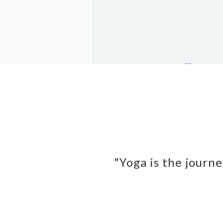
"Yoga is the journe