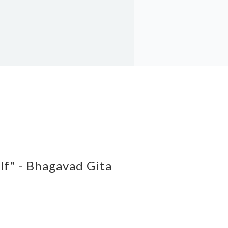
elf" - Bhagavad Gita