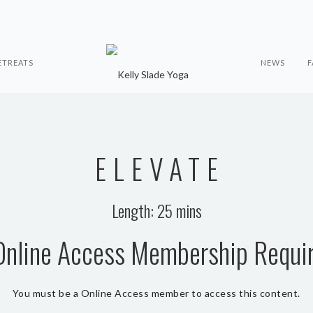
ETREATS
NEWS
F
ELEVATE
Length: 25 mins
Online Access Membership Requi
You must be a Online Access member to access this content.