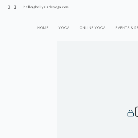
hello@kellysladeyoga.com
HOME
YOGA
ONLINE YOGA
EVENTS & R