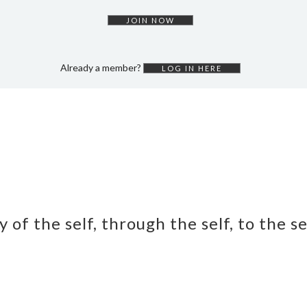
JOIN NOW
Already a member?
LOG IN HERE
y of the self, through the self, to the s