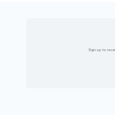
Sign up to rece