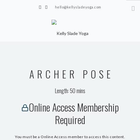
hello@kellysladeyoga.com
Berwick, Sussex
HOME
YOGA
ARCHER POSE
TIMETABLE
PRIVATE CLASSES
Length: 50 mins
ONLINE YOGA
Online Access Membership
15 MINS YOGA CHALLENGE
Required
BEGINNER YOGA
BREATHWORK
You must be a Online Access member to access this content.