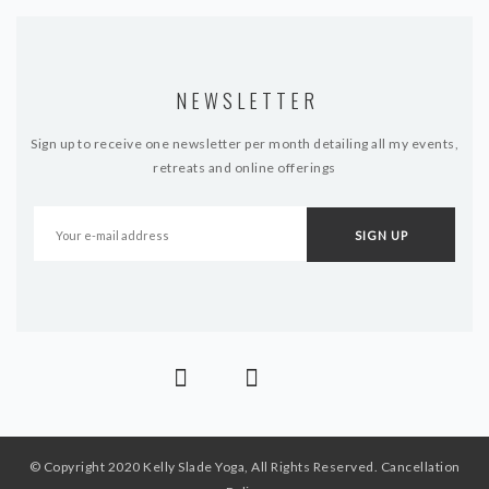
NEWSLETTER
Sign up to receive one newsletter per month detailing all my events,
retreats and online offerings
© Copyright 2020 Kelly Slade Yoga, All Rights Reserved.
Cancellation