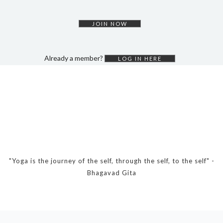
DYNAMIC HATHA
VINYASA FLOW
JOIN NOW
YIN YOGA
YOGA NIDRA
Already a member?
LOG IN HERE
TUTORIALS
EVENTS & RETREATS
ITHACA RETREAT
ALGARVE RETREAT
NEWS
"Yoga is the journey of the self, through the self, to the self" -
Bhagavad Gita
FAQ’S
ABOUT ME
CONTACT