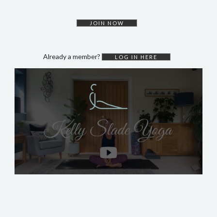
DYNAMIC HATHA
VINYASA FLOW
JOIN NOW
YIN YOGA
YOGA NIDRA
Already a member?
LOG IN HERE
TUTORIALS
EVENTS & RETREATS
ITHACA RETREAT
ALGARVE RETREAT
NEWS
FAQ’S
ABOUT ME
CONTACT