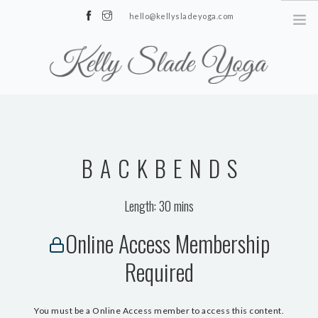
hello@kellysladeyoga.com
Berwick, Sussex
HOME
YOGA
BACKBENDS
TIMETABLE
PRIVATE CLASSES
Length: 30 mins
ONLINE YOGA
Online Access Membership
15 MINS YOGA CHALLENGE
Required
BEGINNER YOGA
BREATHWORK
You must be a Online Access member to access this content.