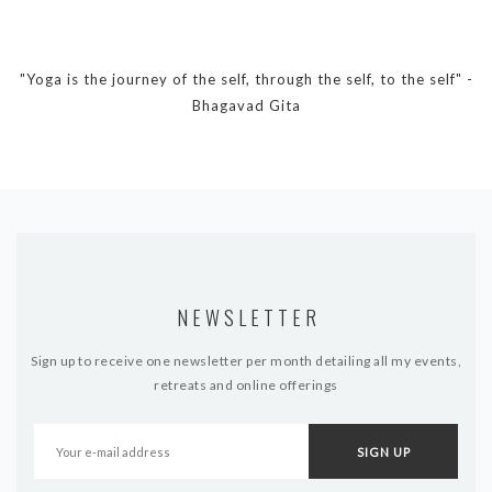
"Yoga is the journey of the self, through the self, to the self" -
Bhagavad Gita
NEWSLETTER
Sign up to receive one newsletter per month detailing all my events,
retreats and online offerings