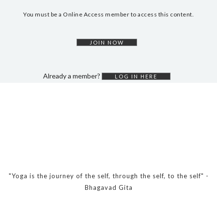
DYNAMIC HATHA
You must be a Online Access member to access this content.
VINYASA FLOW
YIN YOGA
JOIN NOW
YOGA NIDRA
TUTORIALS
Already a member?
LOG IN HERE
EVENTS & RETREATS
ITHACA RETREAT
ALGARVE RETREAT
NEWS
FAQ’S
"Yoga is the journey of the self, through the self, to the self" -
ABOUT ME
Bhagavad Gita
CONTACT