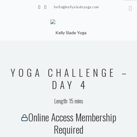
hello@kellysladeyoga.com
Berwick, Sussex
HOME
YOGA
YOGA CHALLENGE –
TIMETABLE
PRIVATE CLASSES
DAY 4
ONLINE YOGA
Length: 15 mins
15 MINS YOGA CHALLENGE
Online Access Membership
BEGINNER YOGA
Required
BREATHWORK