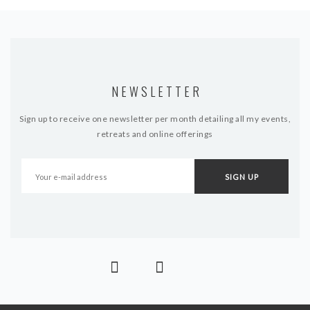
NEWSLETTER
Sign up to receive one newsletter per month detailing all my events,
retreats and online offerings