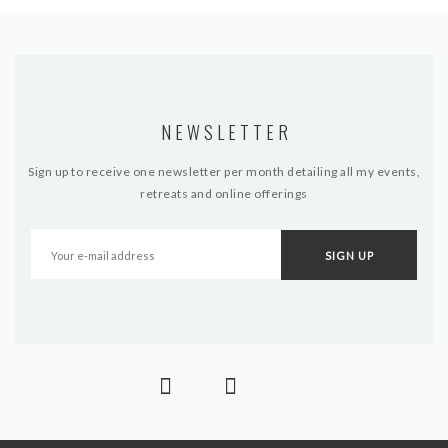
NEWSLETTER
Sign up to receive one newsletter per month detailing all my events,
retreats and online offerings