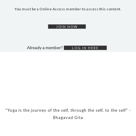
DYNAMIC HATHA
You must be a Online Access member to access this content.
VINYASA FLOW
YIN YOGA
JOIN NOW
YOGA NIDRA
TUTORIALS
Already a member?
LOG IN HERE
EVENTS & RETREATS
ITHACA RETREAT
ALGARVE RETREAT
NEWS
FAQ’S
"Yoga is the journey of the self, through the self, to the self" -
ABOUT ME
Bhagavad Gita
CONTACT