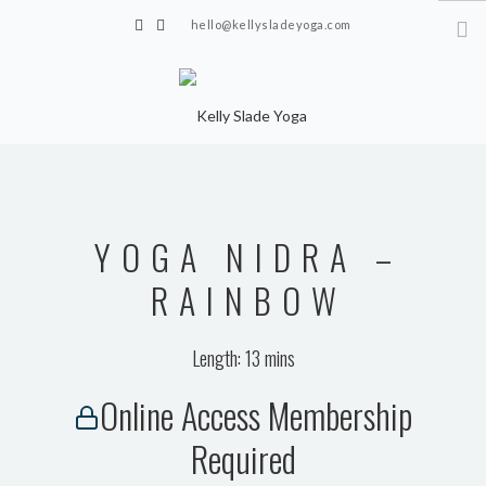
hello@kellysladeyoga.com
Berwick, Sussex
HOME
YOGA
YOGA NIDRA –
TIMETABLE
PRIVATE CLASSES
RAINBOW
ONLINE YOGA
Length: 13 mins
15 MINS YOGA CHALLENGE
Online Access Membership
BEGINNER YOGA
Required
BREATHWORK