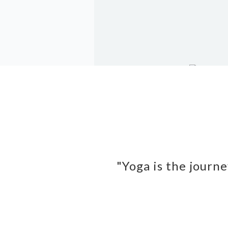
"Yoga is the journe