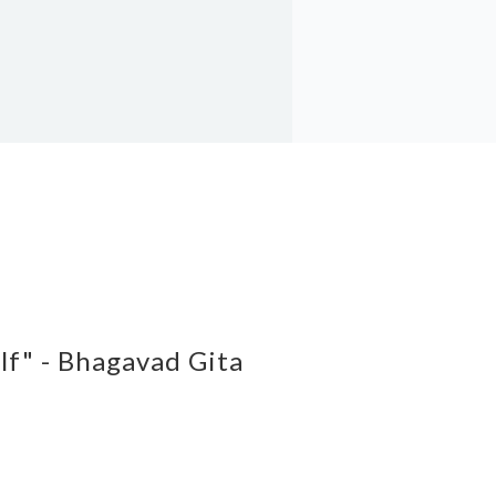
elf" - Bhagavad Gita