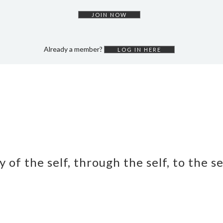
JOIN NOW
Already a member?
LOG IN HERE
y of the self, through the self, to the s