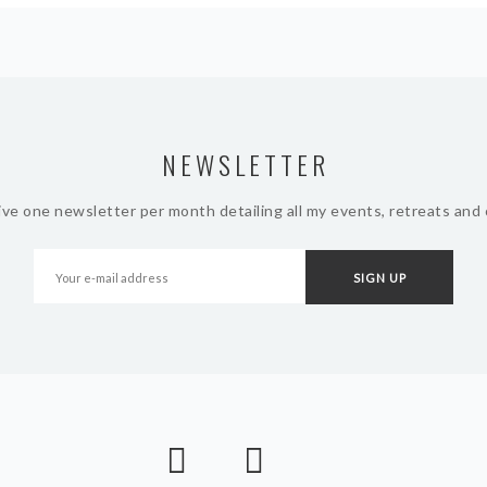
NEWSLETTER
ive one newsletter per month detailing all my events, retreats and 