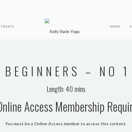
ETREATS
NEWS
F
BEGINNERS – NO 1
Length: 40 mins
Online Access Membership Requi
You must be a Online Access member to access this content.