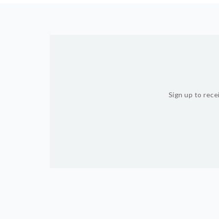
Sign up to rece