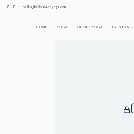
hello@kellysladeyoga.com
HOME
YOGA
ONLINE YOGA
EVENTS & R