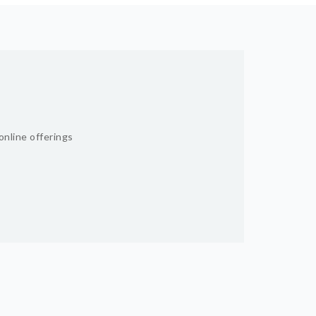
online offerings