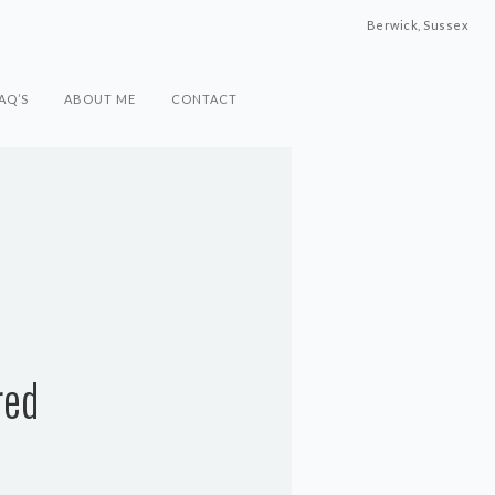
Berwick, Sussex
AQ’S
ABOUT ME
CONTACT
red