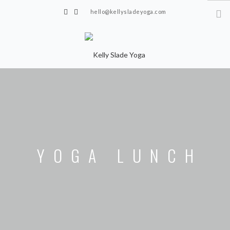
hello@kellysladeyoga.com
Berwick, Sussex
HOME
YOGA
TIMETABLE
PRIVATE CLASSES
YOGA LUNCH
ONLINE YOGA
15 MINS YOGA CHALLENGE
BEGINNER YOGA
BREATHWORK