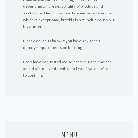
depending on the seasonality of produce and
availability. They have an extensive wine selection
which is exceptional, but this is not included in your
investment.
Please do let us know if you have any special
dietary requirements on booking.
Poco have requested we select our lunch choices
ahead of the event, I will email you 1 week before
to confirm.
MENU