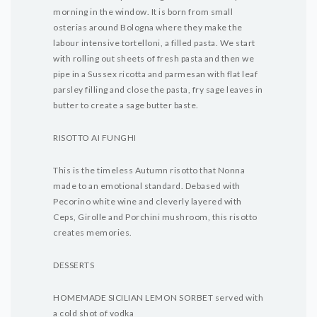
morning in the window. It is born from small
osterias around Bologna where they make the
labour intensive tortelloni, a filled pasta. We start
with rolling out sheets of fresh pasta and then we
pipe in a Sussex ricotta and parmesan with flat leaf
parsley filling and close the pasta, fry sage leaves in
butter to create a sage butter baste.
RISOTTO AI FUNGHI
This is the timeless Autumn risotto that Nonna
made to an emotional standard. Debased with
Pecorino white wine and cleverly layered with
Ceps, Girolle and Porchini mushroom, this risotto
creates memories.
DESSERTS
HOMEMADE SICILIAN LEMON SORBET served with
a cold shot of vodka