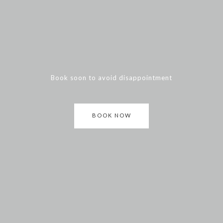
Book soon to avoid disappointment
BOOK NOW