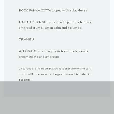
POCO PANNA COTTA topped with a blackberry
ITALIAN MERINGUE served with plum sorbet on a
amaretti crumb, lemon balm and a plum gel
TIRAMISU
AFFOGATO served with our homemade vanilla
cream gelato and amaretto
2 courses are included.
Please note that alcohol and soft
drinks will incur an extra charge and are not included in
the price.