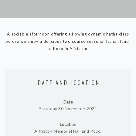
DYNAMIC HATHA
VINYASA FLOW
YIN YOGA
YOGA NIDRA
A sociable afternoon offering a flowing dynamic hatha class
TUTORIALS
before we enjoy a delicious two course seasonal Italian lunch
at Poco in Alfriston.
EVENTS & RETREATS
ITHACA RETREAT
ALGARVE RETREAT
DATE AND LOCATION
NEWS
Date
FAQ’S
Saturday 30 November 2024
ABOUT ME
Location
CONTACT
Alfriston Memorial Hall and Poco,