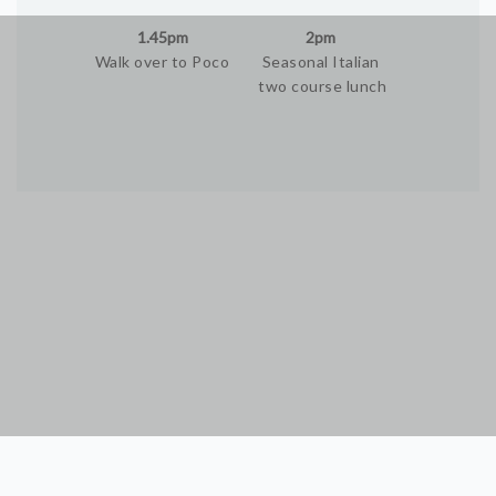
1.45pm
2pm
Walk over to Poco
Seasonal Italian
two course lunch