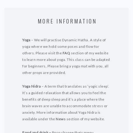
MORE INFORMATION
Yoga
– We will practise Dynamic Hatha. A style of
yoga where we hold some poses and flow for
others.
Please visit the
FAQ
section of my website
to learn more about yoga. This class can be adapted
for beginners. Please bring a yoga mat with you, all
other props are provided.
Yoga Nidra
– A term that translates as ‘yogic sleep’.
It’s a guided relaxation that allows you to feel the
benefits of deep sleep and it’s a place where the
brain waves are unable to accommodate stress or
anxiety. More information about Yoga Nidra is
available under the
News
section of my website.
Food and drink –
Poco change their menu