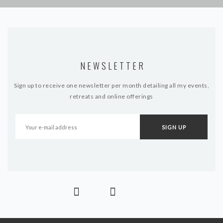
NEWSLETTER
Sign up to receive one newsletter per month detailing all my events,
retreats and online offerings