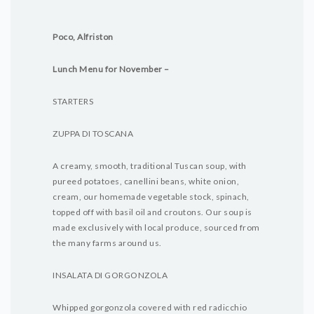
Poco, Alfriston
Lunch Menu for November –
STARTERS
ZUPPA DI TOSCANA
A creamy, smooth, traditional Tuscan soup, with
pureed potatoes, canellini beans, white onion,
cream, our homemade vegetable stock, spinach,
topped off with basil oil and croutons. Our soup is
made exclusively with local produce, sourced from
the many farms around us.
INSALATA DI GORGONZOLA
Whipped gorgonzola covered with red radicchio