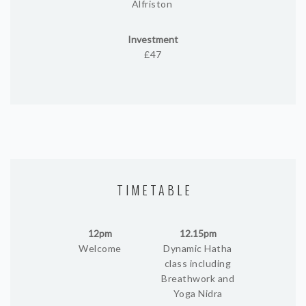
Alfriston
Investment
£47
TIMETABLE
12pm
12.15pm
Welcome
Dynamic Hatha
class including
Breathwork and
Yoga Nidra