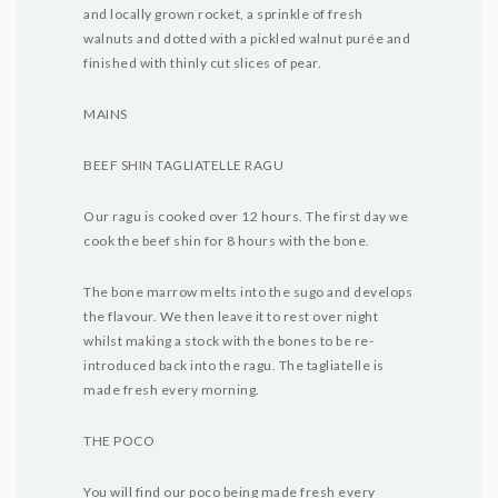
and locally grown rocket, a sprinkle of fresh
walnuts and dotted with a pickled walnut purée and
finished with thinly cut slices of pear.
MAINS
BEEF SHIN TAGLIATELLE RAGU
Our ragu is cooked over 12 hours. The first day we
cook the beef shin for 8 hours with the bone.
The bone marrow melts into the sugo and develops
the flavour. We then leave it to rest over night
whilst making a stock with the bones to be re-
introduced back into the ragu. The tagliatelle is
made fresh every morning.
THE POCO
You will find our poco being made fresh every