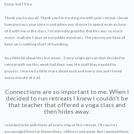
DYNAMIC HATHA
know, but I’ll try.
VINYASA FLOW
Thank you to you all. Thank you for trusting me with your retreat, I know
YIN YOGA
how precious your time is and when you choose to spend even an hour
YOGA NIDRA
of it with me in the class, I’m eternally grateful. But this was so much
more.. A whole 5 days of incredible emotions. The journey we have all
TUTORIALS
been on is nothing short of humbling.
EVENTS & RETREATS
So a little bit about this last week… Every single person that decided to
retreat with me this week had their own life stuff they needed to
ITHACA RETREAT
process. I learned a little more about each and every one and I loved
every minute of it all.
ALGARVE RETREAT
Connections are so important to me. When I
NEWS
decided to run retreats I knew I couldn’t be
that teacher that offered a yoga class and
FAQ’S
then hides away.
ABOUT ME
I needed to be with them all every step of this retreat. Of course I
CONTACT
encouraged time for themselves, stillness and quiet. But I wanted them