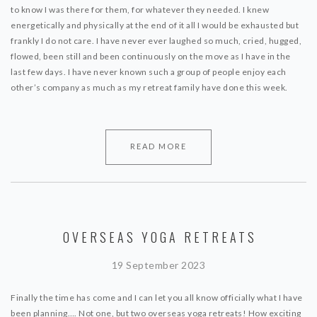
to know I was there for them, for whatever they needed. I knew
energetically and physically at the end of it all I would be exhausted but
frankly I do not care. I have never ever laughed so much, cried, hugged,
flowed, been still and been continuously on the move as I have in the
last few days. I have never known such a group of people enjoy each
other’s company as much as my retreat family have done this week.
READ MORE
OVERSEAS YOGA RETREATS
19 September 2023
Finally the time has come and I can let you all know officially what I have
been planning…. Not one, but two overseas yoga retreats! How exciting