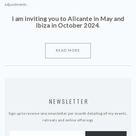
adjustments.
I am inviting you to Alicante in May and
Ibiza in October 2024
.
READ MORE
NEWSLETTER
Sign up to receive one newsletter per month detailing all my events,
retreats and online offerings