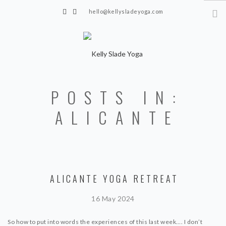
hello@kellysladeyoga.com
Berwick, Sussex
HOME
POSTS IN:
YOGA
ALICANTE
TIMETABLE
PRIVATE CLASSES
ONLINE YOGA
ALICANTE YOGA RETREAT
15 MINS YOGA CHALLENGE
BEGINNER YOGA
16 May 2024
BREATHWORK
So how to put into words the experiences of this last week…. I don’t