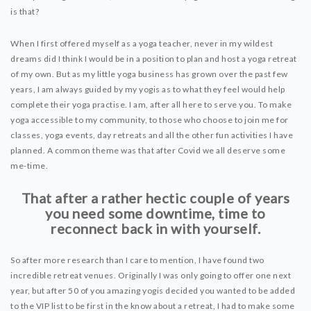
is that?
When I first offered myself as a yoga teacher, never in my wildest
dreams did I think I would be in a position to plan and host a yoga retreat
of my own. But as my little yoga business has grown over the past few
years, I am always guided by my yogis as to what they feel would help
complete their yoga practise. I am, after all here to serve you. To make
yoga accessible to my community, to those who choose to join me for
classes, yoga events, day retreats and all the other fun activities I have
planned. A common theme was that after Covid we all deserve some
me-time.
That after a rather hectic couple of years
you need some downtime, time to
reconnect back in with yourself.
So after more research than I care to mention, I have found two
incredible retreat venues. Originally I was only going to offer one next
year, but after 50 of you amazing yogis decided you wanted to be added
to the VIP list to be first in the know about a retreat, I had to make some