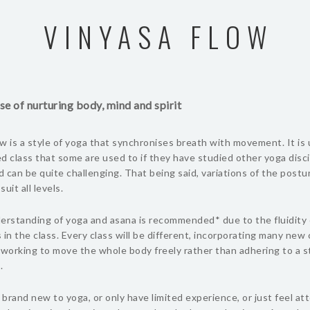
VINYASA FLOW
se of nurturing body, mind and spirit
w is a style of yoga that synchronises breath with movement. It is 
d class that some are used to if they have studied other yoga discip
 can be quite challenging. That being said, variations of the postu
uit all levels.
erstanding of yoga and asana is recommended* due to the fluidity 
n the class. Every class will be different, incorporating many new 
working to move the whole body freely rather than adhering to a s
.
e brand new to yoga, or only have limited experience, or just feel at