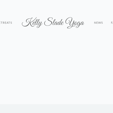
ETREATS
NEWS
F