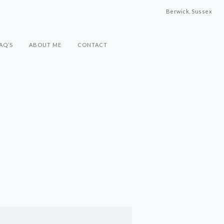
Berwick, Sussex
AQ’S
ABOUT ME
CONTACT