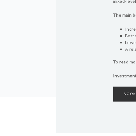
mixed-level
The main be
Incre
Bette
Lower
A rel
To read mor
Investment
BOOK