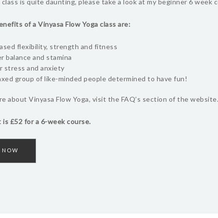
 class is quite daunting, please take a look at my beginner 6 week c
nefits of a Vinyasa Flow Yoga class are:
ased flexibility, strength and fitness
r balance and stamina
 stress and anxiety
axed group of like-minded people determined to have fun!
e about Vinyasa Flow Yoga, visit the FAQ’s section of the website
 is £52 for a 6-week course.
 NOW