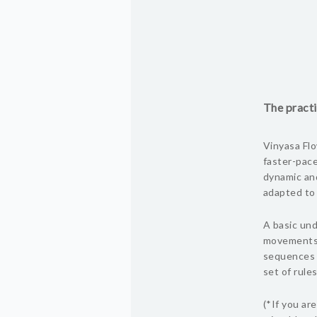
The practi
Vinyasa Flo
faster-pace
dynamic and
adapted to s
A basic und
movements i
sequences 
set of rules
(*If you ar