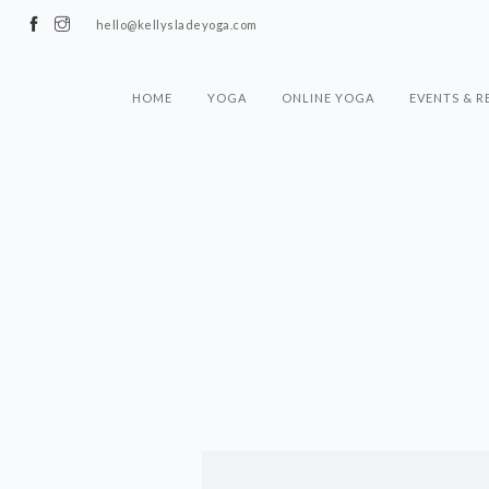
hello@kellysladeyoga.com
HOME
YOGA
ONLINE YOGA
EVENTS & R