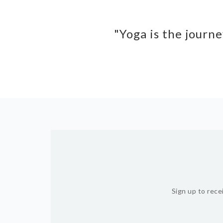
"Yoga is the journe
Sign up to rece