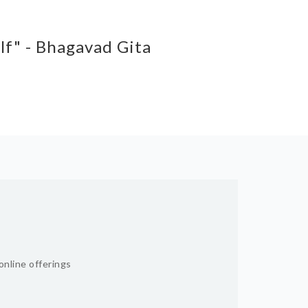
elf" - Bhagavad Gita
online offerings