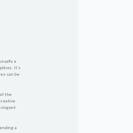
usually a
lines. It’s
res can be
of the
creative
tringent
tending a