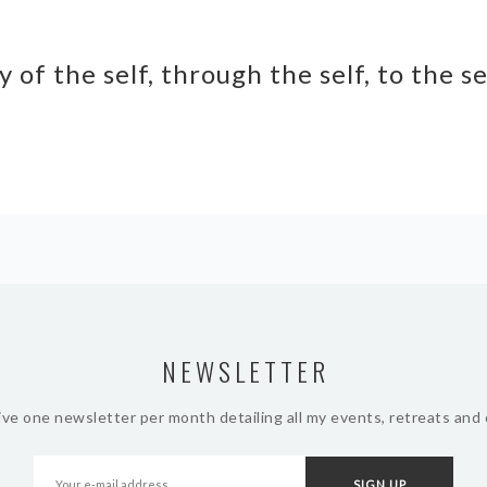
y of the self, through the self, to the s
NEWSLETTER
ive one newsletter per month detailing all my events, retreats and 