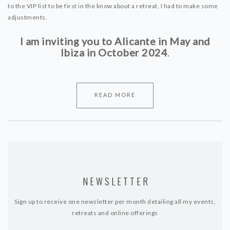
to the VIP list to be first in the know about a retreat, I had to make some
adjustments.
I am inviting you to Alicante in May and
Ibiza in October 2024
.
READ MORE
NEWSLETTER
Sign up to receive one newsletter per month detailing all my events,
retreats and online offerings