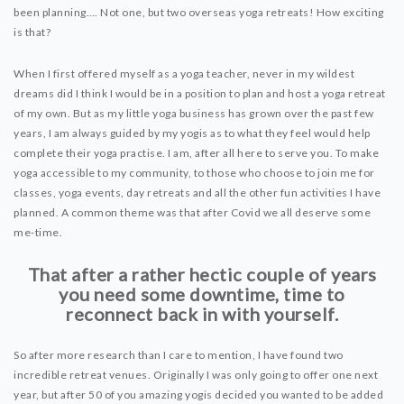
DYNAMIC HATHA
been planning…. Not one, but two overseas yoga retreats! How exciting
VINYASA FLOW
is that?
YIN YOGA
When I first offered myself as a yoga teacher, never in my wildest
YOGA NIDRA
dreams did I think I would be in a position to plan and host a yoga retreat
of my own. But as my little yoga business has grown over the past few
TUTORIALS
years, I am always guided by my yogis as to what they feel would help
complete their yoga practise. I am, after all here to serve you. To make
EVENTS & RETREATS
yoga accessible to my community, to those who choose to join me for
classes, yoga events, day retreats and all the other fun activities I have
ITHACA RETREAT
planned. A common theme was that after Covid we all deserve some
me-time.
ALGARVE RETREAT
That after a rather hectic couple of years
you need some downtime, time to
NEWS
reconnect back in with yourself.
FAQ’S
ABOUT ME
So after more research than I care to mention, I have found two
incredible retreat venues. Originally I was only going to offer one next
CONTACT
year, but after 50 of you amazing yogis decided you wanted to be added