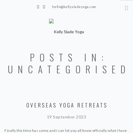
hello@kellysladeyoga.com
Berwick, Sussex
HOME
POSTS IN:
YOGA
UNCATEGORISED
TIMETABLE
PRIVATE CLASSES
ONLINE YOGA
OVERSEAS YOGA RETREATS
15 MINS YOGA CHALLENGE
BEGINNER YOGA
19 September 2023
BREATHWORK
Finally the time has come and I can let you all know officially what I have