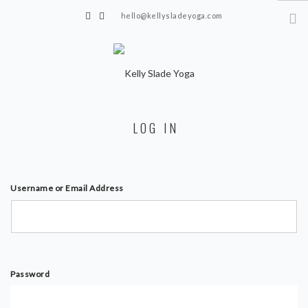
hello@kellysladeyoga.com
Berwick, Sussex
HOME
LOG IN
YOGA
TIMETABLE
PRIVATE CLASSES
Username or Email Address
ONLINE YOGA
15 MINS YOGA CHALLENGE
BEGINNER YOGA
Password
BREATHWORK