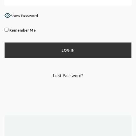
DYNAMIC HATHA
VINYASA FLOW
Show Password
YIN YOGA
YOGA NIDRA
Remember Me
TUTORIALS
EVENTS & RETREATS
ITHACA RETREAT
Lost Password?
ALGARVE RETREAT
NEWS
FAQ’S
ABOUT ME
CONTACT