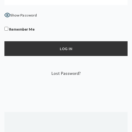
DYNAMIC HATHA
VINYASA FLOW
Show Password
YIN YOGA
YOGA NIDRA
Remember Me
TUTORIALS
EVENTS & RETREATS
ITHACA RETREAT
Lost Password?
ALGARVE RETREAT
NEWS
FAQ’S
ABOUT ME
CONTACT