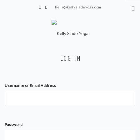
hello@kellysladeyoga.com
Berwick, Sussex
HOME
LOG IN
YOGA
TIMETABLE
PRIVATE CLASSES
Username or Email Address
ONLINE YOGA
15 MINS YOGA CHALLENGE
BEGINNER YOGA
Password
BREATHWORK