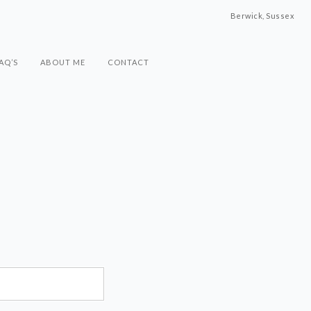
Berwick, Sussex
AQ’S
ABOUT ME
CONTACT