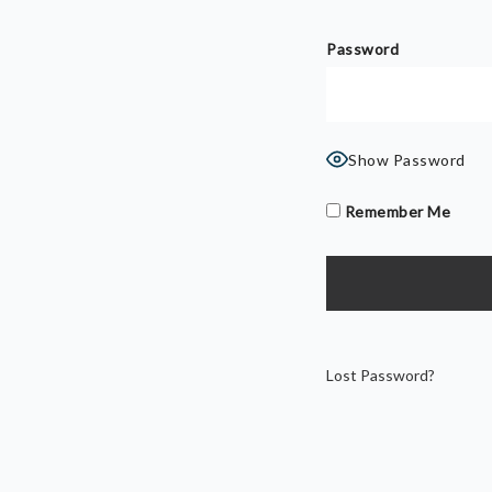
Password
Show Password
Remember Me
Lost Password?