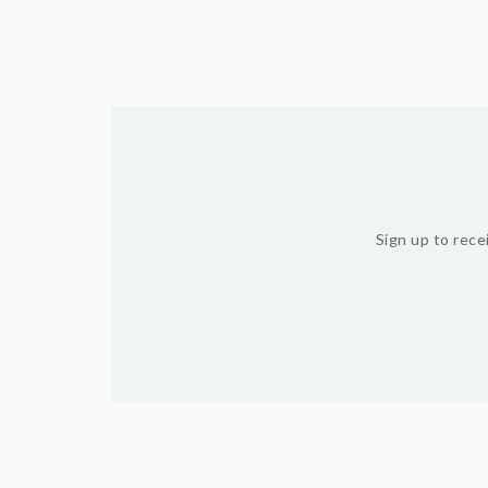
Sign up to rece