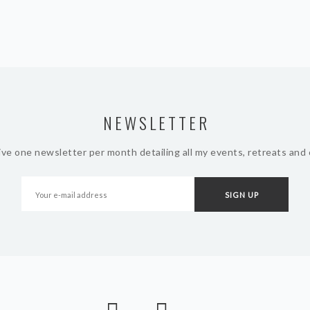
NEWSLETTER
ive one newsletter per month detailing all my events, retreats and 