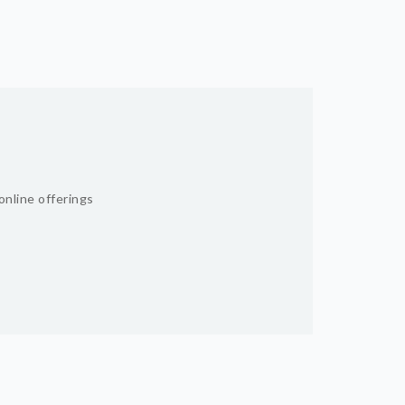
online offerings