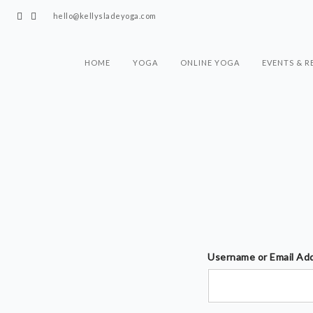
hello@kellysladeyoga.com
HOME
YOGA
ONLINE YOGA
EVENTS & R
Username or Email Ad