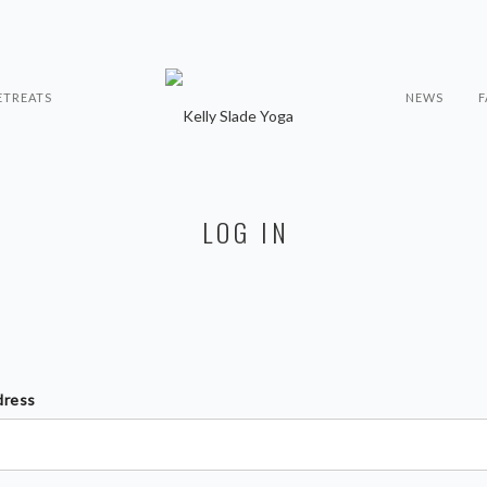
ETREATS
NEWS
F
LOG IN
dress