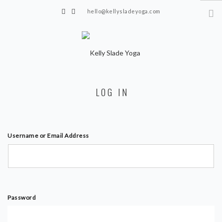
hello@kellysladeyoga.com
Berwick, Sussex
HOME
LOG IN
YOGA
TIMETABLE
PRIVATE CLASSES
Username or Email Address
ONLINE YOGA
15 MINS YOGA CHALLENGE
BEGINNER YOGA
Password
BREATHWORK