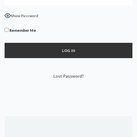
DYNAMIC HATHA
VINYASA FLOW
Show Password
YIN YOGA
YOGA NIDRA
Remember Me
TUTORIALS
EVENTS & RETREATS
ITHACA RETREAT
Lost Password?
ALGARVE RETREAT
NEWS
FAQ’S
ABOUT ME
CONTACT