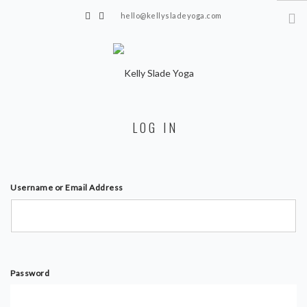
hello@kellysladeyoga.com
Berwick, Sussex
HOME
LOG IN
YOGA
TIMETABLE
PRIVATE CLASSES
Username or Email Address
ONLINE YOGA
15 MINS YOGA CHALLENGE
BEGINNER YOGA
Password
BREATHWORK