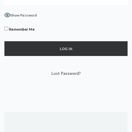
DYNAMIC HATHA
VINYASA FLOW
Show Password
YIN YOGA
YOGA NIDRA
Remember Me
TUTORIALS
EVENTS & RETREATS
ITHACA RETREAT
Lost Password?
ALGARVE RETREAT
NEWS
FAQ’S
ABOUT ME
CONTACT