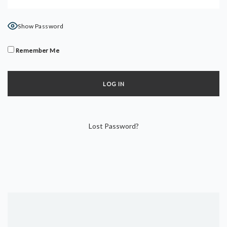
DYNAMIC HATHA
VINYASA FLOW
Show Password
YIN YOGA
YOGA NIDRA
Remember Me
TUTORIALS
EVENTS & RETREATS
ITHACA RETREAT
Lost Password?
ALGARVE RETREAT
NEWS
FAQ’S
ABOUT ME
CONTACT