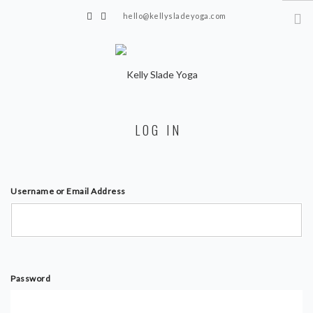
hello@kellysladeyoga.com
Berwick, Sussex
HOME
LOG IN
YOGA
TIMETABLE
PRIVATE CLASSES
Username or Email Address
ONLINE YOGA
15 MINS YOGA CHALLENGE
BEGINNER YOGA
Password
BREATHWORK