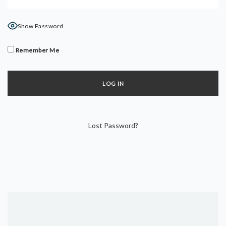
DYNAMIC HATHA
VINYASA FLOW
Show Password
YIN YOGA
YOGA NIDRA
Remember Me
TUTORIALS
EVENTS & RETREATS
ITHACA RETREAT
Lost Password?
ALGARVE RETREAT
NEWS
FAQ’S
ABOUT ME
CONTACT