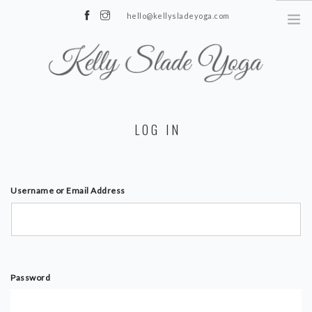
hello@kellysladeyoga.com
Berwick, Sussex
HOME
LOG IN
YOGA
TIMETABLE
PRIVATE CLASSES
Username or Email Address
ONLINE YOGA
15 MINS YOGA CHALLENGE
BEGINNER YOGA
Password
BREATHWORK