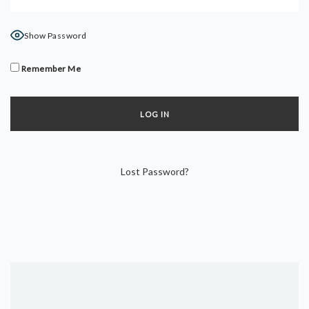
DYNAMIC HATHA
VINYASA FLOW
Show Password
YIN YOGA
YOGA NIDRA
Remember Me
TUTORIALS
EVENTS & RETREATS
ITHACA RETREAT
Lost Password?
ALGARVE RETREAT
NEWS
FAQ’S
ABOUT ME
CONTACT