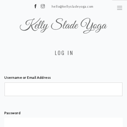
hello@kellysladeyoga.com
Berwick, Sussex
HOME
LOG IN
YOGA
TIMETABLE
PRIVATE CLASSES
Username or Email Address
ONLINE YOGA
15 MINS YOGA CHALLENGE
BEGINNER YOGA
Password
BREATHWORK